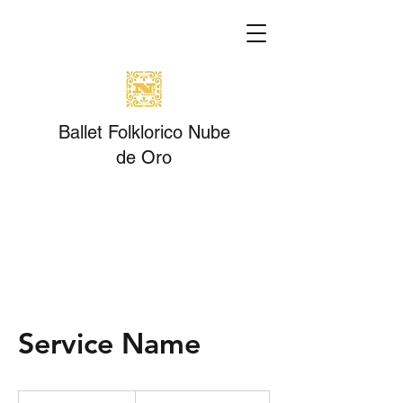
Ballet Folklorico Nube
de Oro
Service Name
19.99