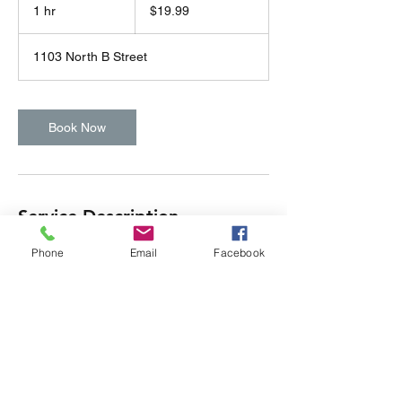
US
1 hr
1
$19.99
dollars
h
1103 North B Street
Book Now
Service Description
Subtitle
Phone
Email
Facebook
Contact Details