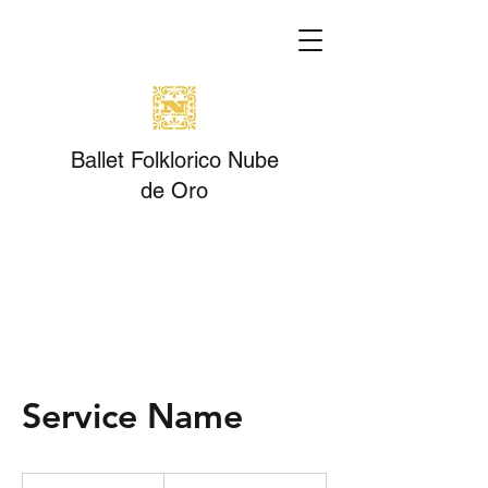
Ballet Folklorico Nube
de Oro
Service Name
19.99