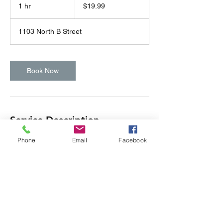
US
1 hr
1
$19.99
dollars
h
1103 North B Street
Book Now
Service Description
Subtitle
Phone
Email
Facebook
Contact Details