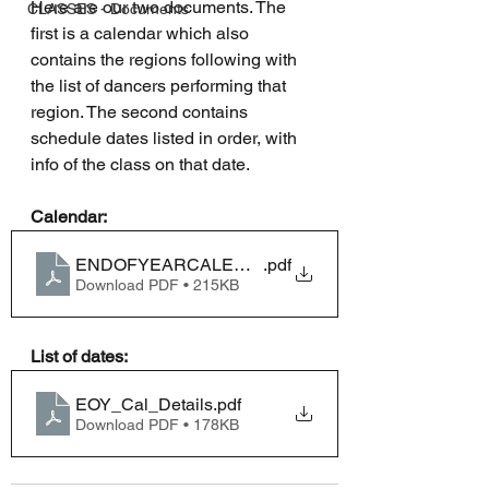
Here are our two documents. The 
CLASSES - Documents
first is a calendar which also 
contains the regions following with 
the list of dancers performing that 
region. The second contains 
schedule dates listed in order, with 
info of the class on that date.
Calendar:
ENDOFYEARCALENDAR2024
.pdf
Download PDF • 215KB
List of dates:
EOY_Cal_Details
.pdf
Download PDF • 178KB