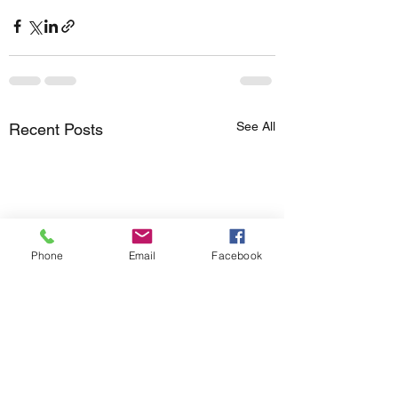
See All
Recent Posts
Phone
Email
Facebook