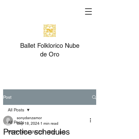
Ballet Folklorico Nube
de Oro
Post
All Posts
sonydanzamor
All Posts
Sep 18, 2024
1 min read
Practice schedules
PERFORMANCES - Sign ups