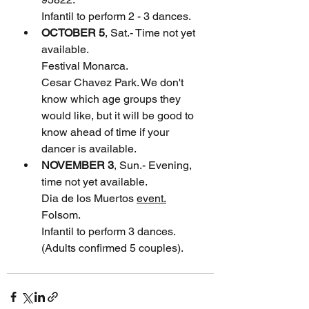
Infantil to perform 2 - 3 dances.
OCTOBER 5
, Sat.- Time not yet 
available.
Festival Monarca. 
Cesar Chavez Park. We don't 
know which age groups they 
would like, but it will be good to 
know ahead of time if your 
dancer is available.
NOVEMBER 3
, Sun.- Evening, 
time not yet available.
Dia de los Muertos 
event.
Folsom. 
Infantil to perform 3 dances. 
(Adults confirmed 5 couples). 