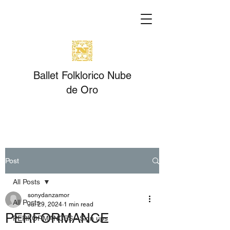
Ballet Folklorico Nube
de Oro
Post
All Posts
sonydanzamor
All Posts
Jul 29, 2024
1 min read
PERFORMANCE
PERFORMANCES - Sign ups