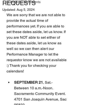
REQUESTS
CLASSES - Documents
Updated:
Aug 5, 2024
We are sorry that we are not able to 
provide the actual time of 
performances yet. If you are able to 
set these dates aside, let us know. If 
you are NOT able to set either of 
these dates aside, let us know as 
well so we can then alert our 
Performance Manager to let the 
requestor know we are not available 
:) Thank you for checking your 
calendars!
SEPTEMBER 21
, Sat.- 
Between 10 a.m.-Noon.
Sacramento Community Event.  
4701 San Joaquin Avenue, Sac 
95822. 